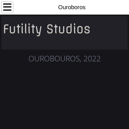
Home
Ouroboros
Portfolio
Futility Studios
About
Contact
OUROBOUROS, 2022
Links