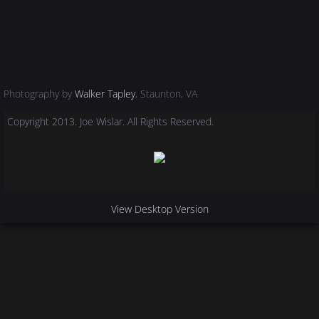
Photography by
Walker Tapley
, Staunton, VA
Copyright 2013. Joe Wislar. All Rights Reserved.
View Desktop Version